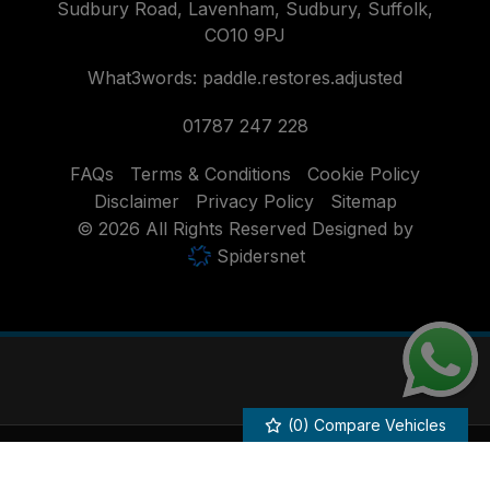
Sudbury Road
Lavenham
Sudbury
Suffolk
CO10 9PJ
What3words: paddle.restores.adjusted
01787 247 228
FAQs
Terms & Conditions
Cookie Policy
Disclaimer
Privacy Policy
Sitemap
© 2026 All Rights Reserved Designed by
Spidersnet
(
0
) Compare Vehicles
Howlett of Lavenham acts as a credit broker and not a lender. We are
authorised and regulated by the Financial Conduct Authority. FCA No:
686251