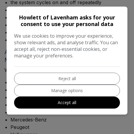
the system cycles on and off repeatedly
there are unusual noises when AC is switched on
Howlett of Lavenham asks for your
windows mist excessively
consent to use your personal data
there is a damp smell from vents
fuel consumption has increased unusually
We use cookies to improve your experience,
the system has not been serviced for several years
show relevant ads, and analyse traffic. You can
accept all, reject non-essential cookies, or
Air Conditioning Service for Most Makes &
manage your preferences.
Models
We work on a wide range of vehicles including:
Reject all
Audi
BMW
Manage options
Ford
Accept all
Jaguar
Land Rover
Mercedes-Benz
Peugeot