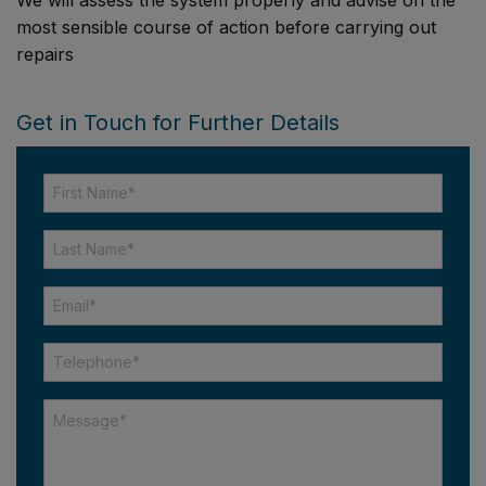
most sensible course of action before carrying out
repairs
Get in Touch for Further Details