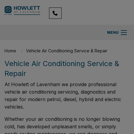
MENU
Home
Vehicle Air Conditioning Service & Repair
Vehicle Air Conditioning Service &
Repair
At Howlett of Lavenham we provide professional
vehicle air conditioning servicing, diagnostics and
repair for modern petrol, diesel, hybrid and electric
vehicles.
Whether your air conditioning is no longer blowing
cold, has developed unpleasant smells, or simply
needs routine maintenance, we can diagnose and