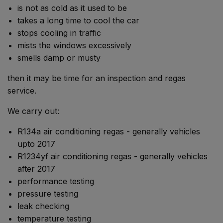
is not as cold as it used to be
takes a long time to cool the car
stops cooling in traffic
mists the windows excessively
smells damp or musty
then it may be time for an inspection and regas
service.
We carry out:
R134a air conditioning regas - generally vehicles
upto 2017
R1234yf air conditioning regas - generally vehicles
after 2017
performance testing
pressure testing
leak checking
temperature testing