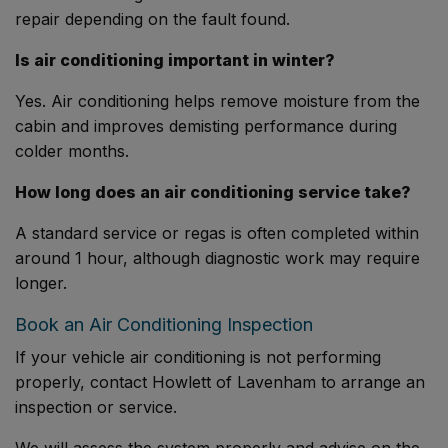
repair depending on the fault found.
Is air conditioning important in winter?
Yes. Air conditioning helps remove moisture from the
cabin and improves demisting performance during
colder months.
How long does an air conditioning service take?
A standard service or regas is often completed within
around 1 hour, although diagnostic work may require
longer.
Book an Air Conditioning Inspection
If your vehicle air conditioning is not performing
properly, contact Howlett of Lavenham to arrange an
inspection or service.
We will assess the system properly and advise on the