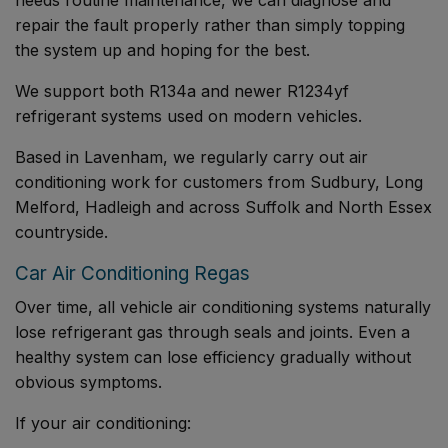
repair the fault properly rather than simply topping
the system up and hoping for the best.
We support both R134a and newer R1234yf
refrigerant systems used on modern vehicles.
Based in Lavenham, we regularly carry out air
conditioning work for customers from Sudbury, Long
Melford, Hadleigh and across Suffolk and North Essex
countryside.
Car Air Conditioning Regas
Over time, all vehicle air conditioning systems naturally
lose refrigerant gas through seals and joints. Even a
healthy system can lose efficiency gradually without
obvious symptoms.
If your air conditioning: