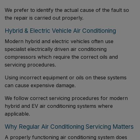
We prefer to identify the actual cause of the fault so
the repair is carried out properly.
Hybrid & Electric Vehicle Air Conditioning
Modern hybrid and electric vehicles often use
specialist electrically driven air conditioning
compressors which require the correct oils and
servicing procedures.
Using incorrect equipment or oils on these systems
can cause expensive damage.
We follow correct servicing procedures for modern
hybrid and EV air conditioning systems where
applicable.
Why Regular Air Conditioning Servicing Matters
A properly functioning air conditioning system does