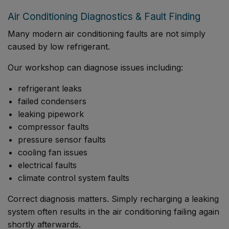
Air Conditioning Diagnostics & Fault Finding
Many modern air conditioning faults are not simply
caused by low refrigerant.
Our workshop can diagnose issues including:
refrigerant leaks
failed condensers
leaking pipework
compressor faults
pressure sensor faults
cooling fan issues
electrical faults
climate control system faults
Correct diagnosis matters. Simply recharging a leaking
system often results in the air conditioning failing again
shortly afterwards.