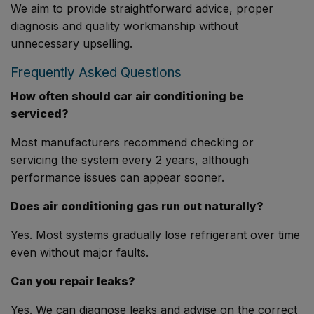
We aim to provide straightforward advice, proper
diagnosis and quality workmanship without
unnecessary upselling.
Frequently Asked Questions
How often should car air conditioning be
serviced?
Most manufacturers recommend checking or
servicing the system every 2 years, although
performance issues can appear sooner.
Does air conditioning gas run out naturally?
Yes. Most systems gradually lose refrigerant over time
even without major faults.
Can you repair leaks?
Yes. We can diagnose leaks and advise on the correct