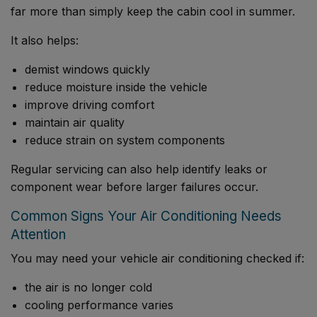
far more than simply keep the cabin cool in summer.
It also helps:
demist windows quickly
reduce moisture inside the vehicle
improve driving comfort
maintain air quality
reduce strain on system components
Regular servicing can also help identify leaks or
component wear before larger failures occur.
Common Signs Your Air Conditioning Needs
Attention
You may need your vehicle air conditioning checked if:
the air is no longer cold
cooling performance varies