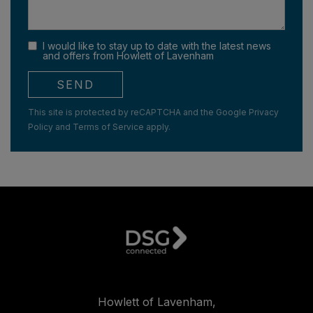
I would like to stay up to date with the latest news
and offers from Howlett of Lavenham
SEND
This site is protected by reCAPTCHA and the Google
Privacy
Policy
and
Terms of Service
apply.
Howlett of Lavenham