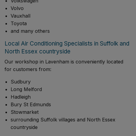
Volkswagen
Volvo
Vauxhall
Toyota
and many others
Local Air Conditioning Specialists in Suffolk and
North Essex countryside
Our workshop in Lavenham is conveniently located
for customers from:
Sudbury
Long Melford
Hadleigh
Bury St Edmunds
Stowmarket
surrounding Suffolk villages and North Essex
countryside